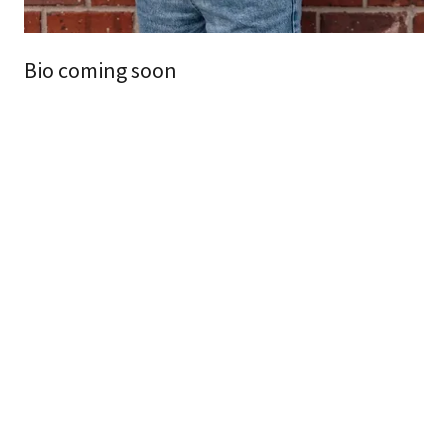
Bio coming soon