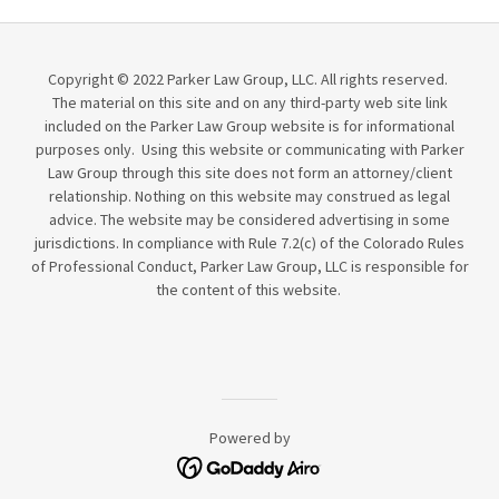
Copyright © 2022 Parker Law Group, LLC. All rights reserved.
The material on this site and on any third-party web site link
included on the Parker Law Group website is for informational
purposes only. Using this website or communicating with Parker
Law Group through this site does not form an attorney/client
relationship. Nothing on this website may construed as legal
advice. The website may be considered advertising in some
jurisdictions. In compliance with Rule 7.2(c) of the Colorado Rules
of Professional Conduct, Parker Law Group, LLC is responsible for
the content of this website.
Powered by