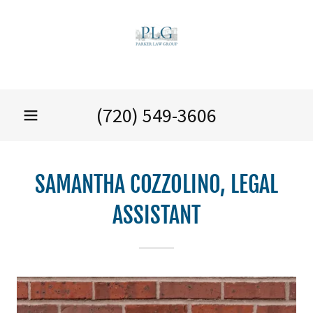
(720) 549-3606
SAMANTHA COZZOLINO, LEGAL
ASSISTANT